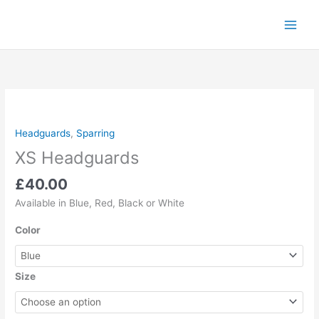
Skip
to
content
XS
Headguards
quantity
Headguards
,
Sparring
XS Headguards
£
40.00
Available in Blue, Red, Black or White
Color
Size