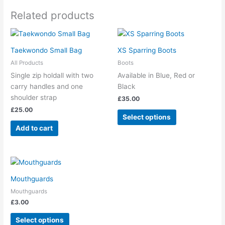
Related products
This
product
Taekwondo Small Bag
XS Sparring Boots
has
All Products
Boots
multiple
Single zip holdall with two
Available in Blue, Red or
variants.
carry handles and one
Black
The
shoulder strap
£
35.00
options
£
25.00
may
Select options
be
Add to cart
chosen
on
the
This
product
product
page
Mouthguards
has
Mouthguards
multiple
£
3.00
variants.
The
Select options