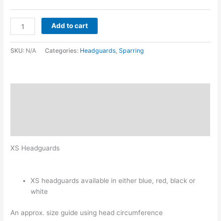
Add to cart
SKU:
N/A
Categories:
Headguards
,
Sparring
Description
Additional information
Reviews (0)
XS Headguards
XS headguards available in either blue, red, black or
white
An approx. size guide using head circumference