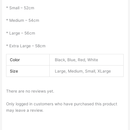
* Small – 52cm
* Medium – 54cm
* Large – 56cm
* Extra Large – 58cm
Color
Black, Blue, Red, White
Size
Large, Medium, Small, XLarge
There are no reviews yet.
Only logged in customers who have purchased this product
may leave a review.