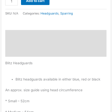
Add to cart
SKU:
N/A
Categories:
Headguards
,
Sparring
Description
Additional information
Reviews (0)
Blitz Headguards
Blitz headguards available in either blue, red or black
An approx. size guide using head circumference
* Small – 52cm
* Medium – 54cm