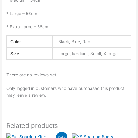
* Large – 56cm
* Extra Large – 58cm
Color
Black, Blue, Red
Size
Large, Medium, Small, XLarge
There are no reviews yet.
Only logged in customers who have purchased this product
may leave a review.
Related products
Price
This
This
Sale!