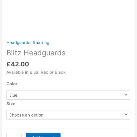
Headguards
,
Sparring
Blitz Headguards
£
42.00
Available in Blue, Red or Black
Color
Size