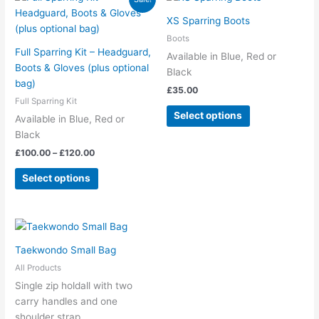
range:
product
product
£100.00
XS Sparring Boots
has
has
through
Boots
£120.00
multiple
multiple
Full Sparring Kit – Headguard,
Available in Blue, Red or
variants.
variants.
Boots & Gloves (plus optional
Black
The
The
bag)
£
35.00
options
options
Full Sparring Kit
may
may
Select options
Available in Blue, Red or
be
be
Black
chosen
chosen
£
100.00
–
£
120.00
on
on
the
the
Select options
product
product
page
page
Taekwondo Small Bag
All Products
Single zip holdall with two
carry handles and one
shoulder strap