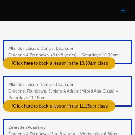
Skip
to
content
Allander Leisure Centre, Bearsden
Dragons & Rainbows, (3 to 8 years) – Saturdays 10.30am
Click here to book a lesson in the 10.30am class
Allander Leisure Centre, Bearsden
Dragons, Rainbows, Juniors & Adults (Mixed Age Class) –
Saturdays 11.15am
Click here to book a lesson in the 11.15am class
Bearsden Academy
Dragons & Rainbows (3 to 8 years) – Wednesday 6.30pm