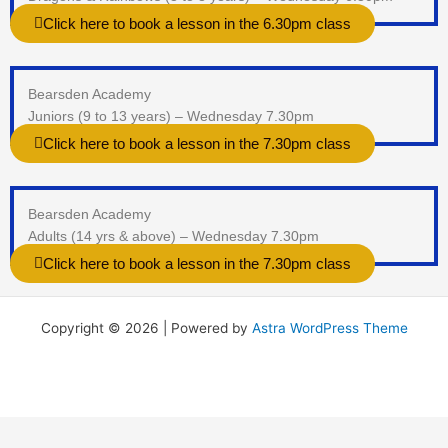
Click here to book a lesson in the 6.30pm class
Bearsden Academy
Juniors (9 to 13 years) – Wednesday 7.30pm
Click here to book a lesson in the 7.30pm class
Bearsden Academy
Adults (14 yrs & above) – Wednesday 7.30pm
Click here to book a lesson in the 7.30pm class
Copyright © 2026 | Powered by
Astra WordPress Theme