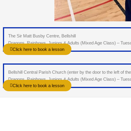
The Sir Matt Busby Centre, Bellshill
Dragons, Rainbows, Juniors & Adults (Mixed Age Class) – Tue
Click here to book a lesson
Bellshill Central Parish Church (enter by the door to the left of th
Dragons, Rainbows, Juniors & Adults (Mixed Age Class) – Tue
Click here to book a lesson