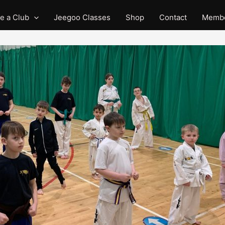
e a Club
Jeegoo Classes
Shop
Contact
Membe