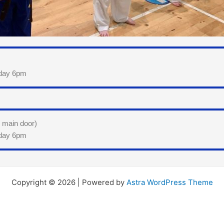
sday 6pm
e main door)
sday 6pm
Copyright © 2026 | Powered by
Astra WordPress Theme