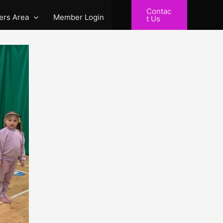
Contac
rs Area
Member Login
t Us