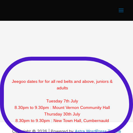
Jeegoo Classes
Skip
to
content
Jeegoo dates for for all red belts and above, juniors &
adults
Tuesday 7th July
8.30pm to 9.30pm : Mount Vernon Community Hall
Thursday 30th July
8.30pm to 9.30pm : New Town Hall, Cumbernauld
Copyright © 2026 | Powered by
Astra WordPress Theme