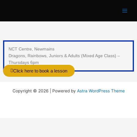
Skip
to
content
NCT Centre, Newmains
Dragons, Rainbows, Juniors & Adults (Mixed Age Class) –
Thursdays 6pm
Click here to book a lesson
Copyright © 2026 | Powered by
Astra WordPress Theme