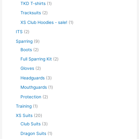
TKD T-shirts
1
Tracksuits
2
XS Club Hoodies - sale!
1
ITS
2
Sparring
9
Boots
2
Full Sparring Kit
2
Gloves
2
Headguards
3
Mouthguards
1
Protection
2
Training
1
XS Suits
20
Club Suits
3
Dragon Suits
1