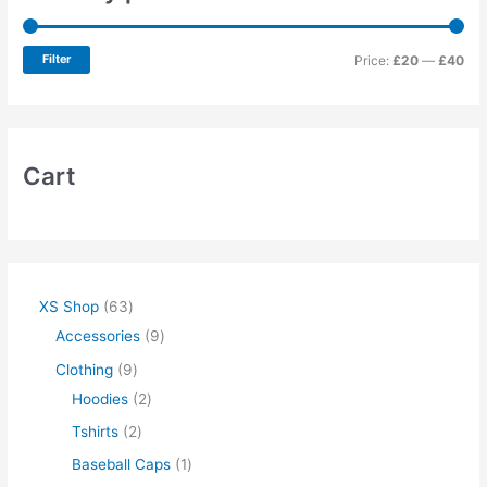
Filter
Price:
£20
—
£40
Cart
XS Shop
63
Accessories
9
Clothing
9
Hoodies
2
Tshirts
2
Baseball Caps
1