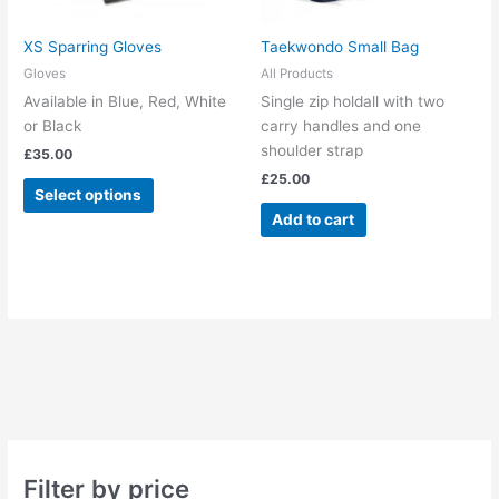
be
chosen
XS Sparring Gloves
Taekwondo Small Bag
on
Gloves
All Products
the
Available in Blue, Red, White
Single zip holdall with two
product
or Black
carry handles and one
page
shoulder strap
£
35.00
£
25.00
Select options
Add to cart
Filter by price