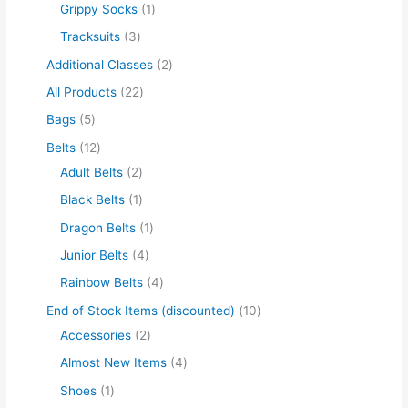
Grippy Socks
1
Tracksuits
3
Additional Classes
2
All Products
22
Bags
5
Belts
12
Adult Belts
2
Black Belts
1
Dragon Belts
1
Junior Belts
4
Rainbow Belts
4
End of Stock Items (discounted)
10
Accessories
2
Almost New Items
4
Shoes
1