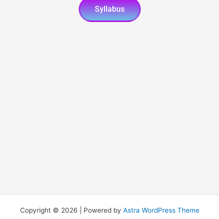
Syllabus
Copyright © 2026 | Powered by
Astra WordPress Theme