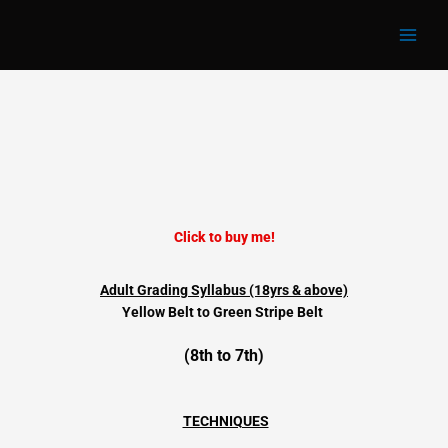
Adult 8th Kup
Skip
to
content
Click to buy me!
Adult Grading Syllabus (18yrs & above)
Yellow Belt to
Green Stripe Belt
(8th to 7th)
TECHNIQUES