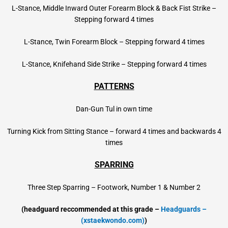
L-Stance, Middle Inward Outer Forearm Block & Back Fist Strike –
Stepping forward 4 times
L-Stance, Twin Forearm Block – Stepping forward 4 times
L-Stance, Knifehand Side Strike – Stepping forward 4 times
PATTERNS
Dan-Gun Tul in own time
Turning Kick from Sitting Stance – forward 4 times and backwards 4
times
SPARRING
Three Step Sparring – Footwork, Number 1 & Number 2
(headguard reccommended at this grade –
Headguards –
(xstaekwondo.com)
)