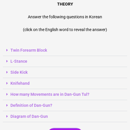
THEORY
Answer the following questions in Korean
(click on the English word to reveal the answer)
Twin Forearm Block
L-Stance
Side Kick
Knifehand
How many Movements are in Dan-Gun Tul?
Definition of Dan-Gun?
Diagram of Dan-Gun