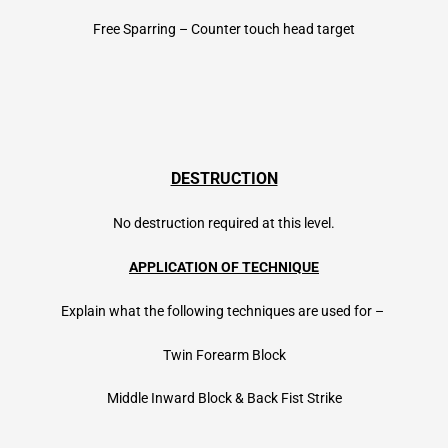
Free Sparring – Counter touch head target
DESTRUCTION
No destruction required at this level.
APPLICATION OF TECHNIQUE
Explain what the following techniques are used for –
Twin Forearm Block
Middle Inward Block & Back Fist Strike