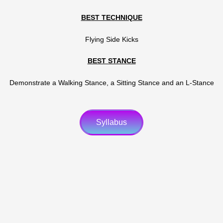
BEST TECHNIQUE
Flying Side Kicks
BEST STANCE
Demonstrate a Walking Stance, a Sitting Stance and an L-Stance
Syllabus