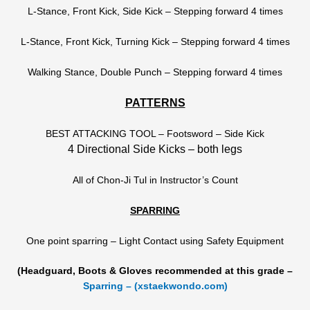
L-Stance, Front Kick, Side Kick – Stepping forward 4 times
L-Stance, Front Kick, Turning Kick – Stepping forward 4 times
Walking Stance, Double Punch – Stepping forward 4 times
PATTERNS
BEST ATTACKING TOOL – Footsword – Side Kick
4 Directional Side Kicks – both legs
All of Chon-Ji Tul in Instructor’s Count
SPARRING
One point sparring – Light Contact using Safety Equipment
(Headguard, Boots & Gloves recommended at this grade –
Sparring – (xstaekwondo.com)