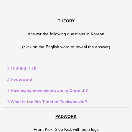
THEORY
Answer the following questions in Korean
(click on the English word to reveal the answer)
Turning Kick
Footsword
How many movements are in Chon-Ji?
What is the 5th Tenet of Taekwon-do?
PADWORK
Front Kick, Side Kick with both legs