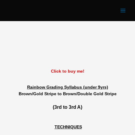
Rainbow 3rd Grade
Skip
to
content
Click to buy me!
Rainbow Grading Syllabus (under 9yrs)
Brown/Gold Stripe to Brown/Double Gold Stripe
(3rd to 3rd A)
TECHNIQUES