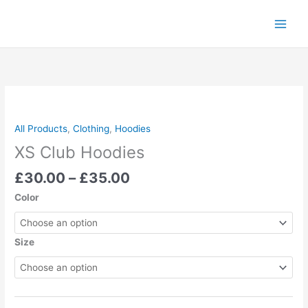
Skip
to
content
Price
XS
range:
Club
£30.00
Hoodies
All Products
,
Clothing
,
Hoodies
through
quantity
XS Club Hoodies
£35.00
£
30.00
–
£
35.00
Color
Size