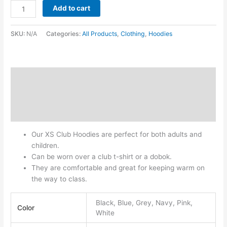
Add to cart
SKU:
N/A
Categories:
All Products
,
Clothing
,
Hoodies
Description
Additional information
Reviews (0)
Our XS Club Hoodies are perfect for both adults and
children.
Can be worn over a club t-shirt or a dobok.
They are comfortable and great for keeping warm on
the way to class.
Black, Blue, Grey, Navy, Pink,
Color
White