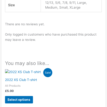
12/13, 5/6, 7/8, 9/11, Large,
Size
Medium, Small, XLarge
There are no reviews yet.
Only logged in customers who have purchased this product
may leave a review.
You may also like…
This
Sale!
product
2022 XS Club T-shirt
has
All Products
multiple
£
5.00
variants.
The
Select options
options