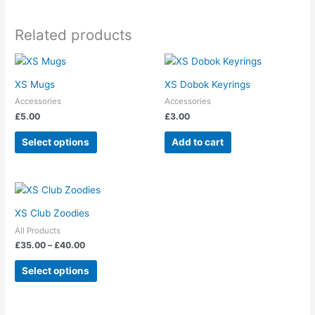
may
be
Related products
chosen
on
This
the
product
product
XS Mugs
XS Dobok Keyrings
has
page
Accessories
Accessories
multiple
£
5.00
£
3.00
variants.
The
Select options
Add to cart
options
may
be
Price
This
range:
chosen
product
£35.00
XS Club Zoodies
on
has
through
the
All Products
£40.00
multiple
£
35.00
–
£
40.00
product
variants.
page
The
Select options
options
may
be