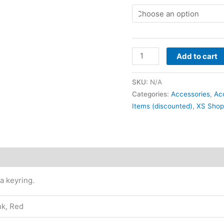
Add to cart
SKU:
N/A
Categories:
Accessories
,
Ac
Items (discounted)
,
XS Shop
Reviews (0)
 a keyring.
nk, Red