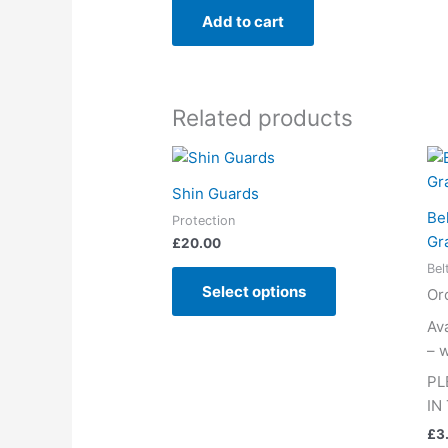
Add to cart
Related products
This
product
Shin Guards
has
Be
Protection
multiple
Gr
£
20.00
variants.
Bel
The
Select options
Or
options
may
Av
be
– w
chosen
PL
on
IN
the
£
3
product