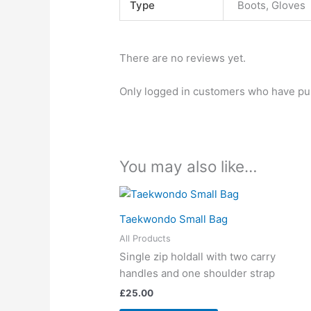
Type
Boots, Gloves
There are no reviews yet.
Only logged in customers who have pur
You may also like…
Taekwondo Small Bag
All Products
Single zip holdall with two carry
handles and one shoulder strap
£
25.00