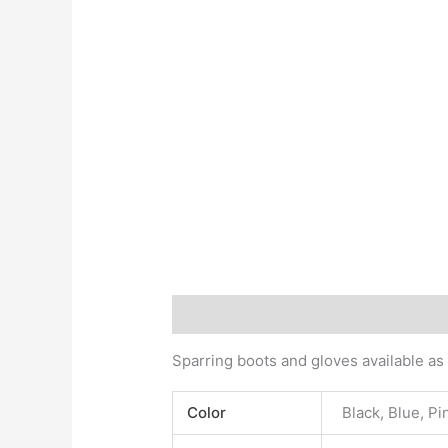
Description
Additional information
Sparring boots and gloves available as
Color
Black, Blue, Pi