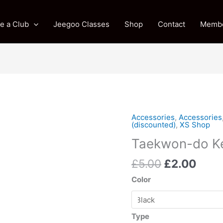
e a Club
Jeegoo Classes
Shop
Contact
Membe
Original
Curr
Accessories
,
Accessories
Taekwon-
(discounted)
,
XS Shop
price
price
do
Taekwon-do Ke
was:
is:
Keyrings
£5.00.
£2.0
quantity
£
5.00
£
2.00
Color
Type