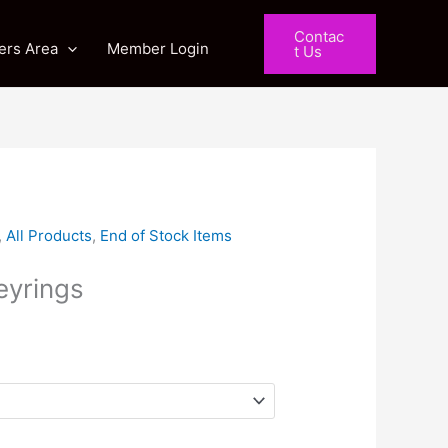
Contac
rs Area
Member Login
t Us
ent
,
All Products
,
End of Stock Items
yrings
0.