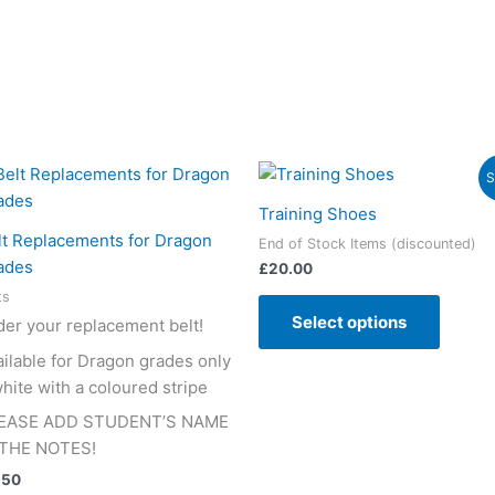
This
This
S
product
produc
Training Shoes
has
has
lt Replacements for Dragon
End of Stock Items (discounted)
multiple
multipl
ades
£
20.00
variants.
variant
ts
The
The
Select options
der your replacement belt!
options
option
may
may
ailable for Dragon grades only
be
be
hite with a coloured stripe
chosen
chose
EASE ADD STUDENT’S NAME
on
on
 THE NOTES!
the
the
.50
product
produc