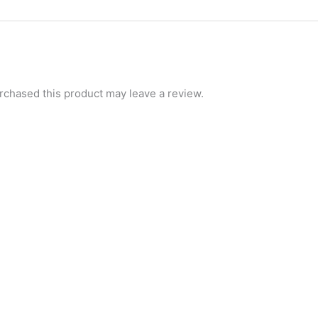
chased this product may leave a review.