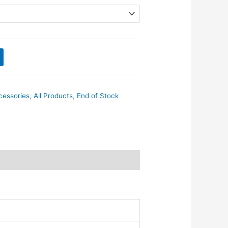
cessories
,
All Products
,
End of Stock