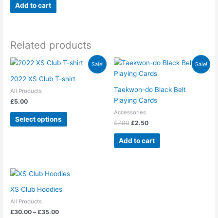
Add to cart
chosen
on
the
product
Related products
page
Original
Current
This
Sale!
Sale!
price
price
product
was:
is:
2022 XS Club T-shirt
has
£7.00.
£2.50.
Taekwon-do Black Belt
All Products
multiple
Playing Cards
£
5.00
variants.
Accessories
The
Select options
£
7.00
£
2.50
options
may
Add to cart
be
chosen
on
Price
This
range:
the
product
£30.00
XS Club Hoodies
product
has
through
page
All Products
£35.00
multiple
£
30.00
–
£
35.00
variants.