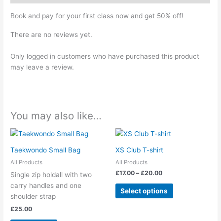
Book and pay for your first class now and get 50% off!
There are no reviews yet.
Only logged in customers who have purchased this product
may leave a review.
You may also like…
Price
This
range:
product
£17.00
Taekwondo Small Bag
XS Club T-shirt
has
through
All Products
All Products
£20.00
multiple
£
17.00
–
£
20.00
Single zip holdall with two
variants.
carry handles and one
The
Select options
shoulder strap
options
£
25.00
may
be