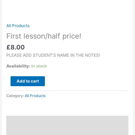
All Products
First lesson/half price!
£
8.00
PLEASE ADD STUDENT’S NAME IN THE NOTES!
Availability:
In stock
Add to cart
Category:
All Products
Description
Reviews (0)