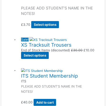
PLEASE ADD STUDENT’S NAME IN THE
NOTES!
£
3.70
Select options
Sale!
XS Tracksuit Trousers
End of Stock Items (discounted)
£
30.00
£
10.00
Select options
ITS Student Membership
ITS
PLEASE ADD STUDENT’S NAME IN THE
NOTES!
£
40.00
Add to cart