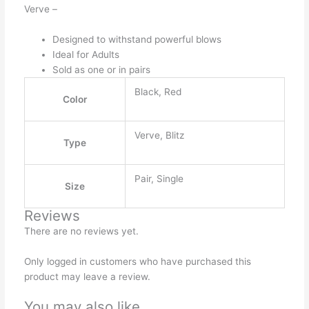
Verve –
Designed to withstand powerful blows
Ideal for Adults
Sold as one or in pairs
Black, Red
Color
Verve, Blitz
Type
Pair, Single
Size
Reviews
There are no reviews yet.
Only logged in customers who have purchased this
product may leave a review.
You may also like…