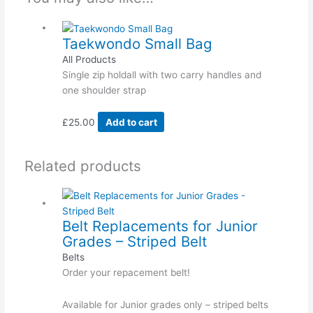
Taekwondo Small Bag
All Products
Single zip holdall with two carry handles and
one shoulder strap
£
25.00
Add to cart
Related products
Belt Replacements for Junior
Grades – Striped Belt
Belts
Order your repacement belt!
Available for Junior grades only – striped belts