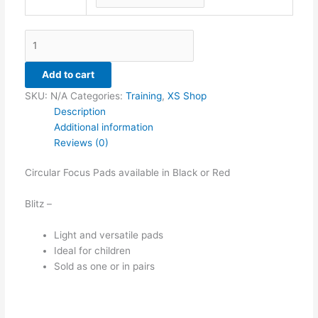
Add to cart
SKU:
N/A
Categories:
Training
,
XS Shop
Description
Additional information
Reviews (0)
Circular Focus Pads available in Black or Red
Blitz –
Light and versatile pads
Ideal for children
Sold as one or in pairs