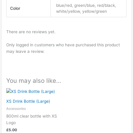
blue/red, green/blue, red/black,
Color
white/yellow, yellow/green
There are no reviews yet.
Only logged in customers who have purchased this product
may leave a review.
You may also like…
XS Drink Bottle (Large)
Accessories
800ml clear bottle with XS
Logo
£
5.00