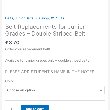
Belts
,
Junior Belts
,
XS Shop
,
XS Suits
Belt Replacements for Junior
Grades – Double Striped Belt
£
3.70
Order your repacement belt!
Available for Junior grades only – double striped belts
PLEASE ADD STUDENT’S NAME IN THE NOTES!
Color
Add to cart