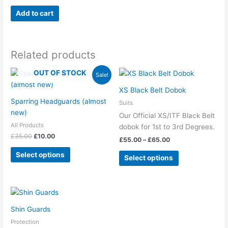
Add to cart
Related products
Original
Current
Price
OUT OF STOCK
This
This
Sale!
price
price
range:
product
product
was:
is:
£55.00
XS Black Belt Dobok
has
has
£35.00.
£10.00.
through
Sparring Headguards (almost
Suits
£65.00
multiple
multiple
new)
Our Official XS/ITF Black Belt
variants.
variants.
All Products
dobok for 1st to 3rd Degrees.
The
The
£
35.00
£
10.00
£
55.00
–
£
65.00
options
options
may
may
Select options
Select options
be
be
chosen
chosen
on
on
This
the
the
product
product
product
Shin Guards
has
page
page
Protection
multiple