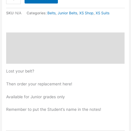
SKU:
N/A
Categories:
Belts
,
Junior Belts
,
XS Shop
,
XS Suits
Description
Additional information
Reviews (0)
Lost your belt?
Then order your replacement here!
Available for Junior grades only
Remember to put the Student’s name in the notes!