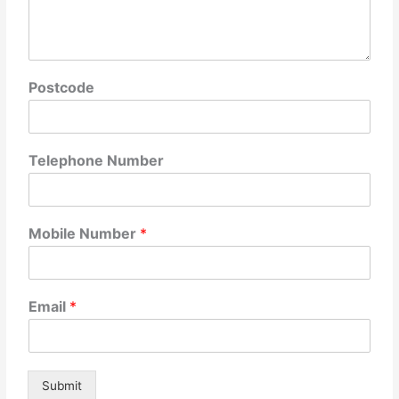
Postcode
Telephone Number
Mobile Number
*
Email
*
Submit