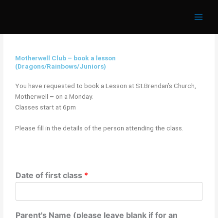
Skip
to
content
Motherwell Club – book a lesson
(Dragons/Rainbows/Juniors)
You have requested to book a Lesson at St.Brendan’s Church,
Motherwell
–
on a Monday.
Classes start at 6pm
Please fill in the details of the person attending the class.
Date of first class
*
Parent's Name (please leave blank if for an