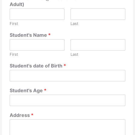
Adult)
First
Last
f
Student's Name
*
i
r
s
First
Last
t
b
Student's date of Birth
*
l
a
n
k
Student's Age
*
i
f
Address
*