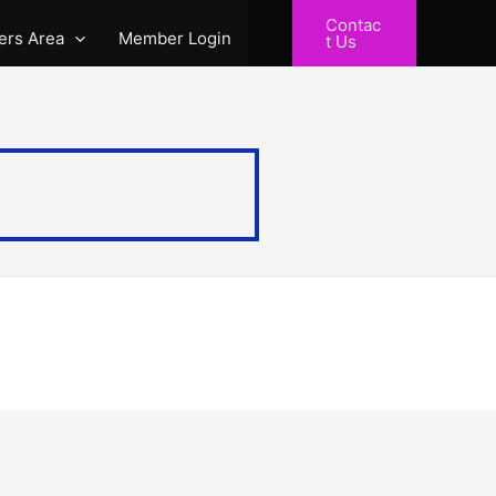
Contac
rs Area
Member Login
t Us