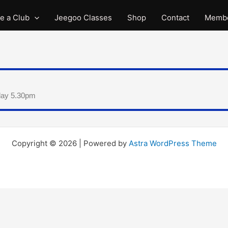
e a Club
Jeegoo Classes
Shop
Contact
Membe
day 5.30pm
Copyright © 2026 | Powered by
Astra WordPress Theme