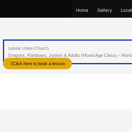
Skip
to
Home
Gallery
Locat
content
Lenzie Union Church
Dragons, Rainbows, Juniors & Adults (Mixed Age Class) – Mon
Click here to book a lesson