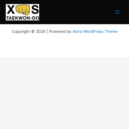
Junior 1st Kup
Skip
to
You need to be logged in to view this content. Please
Log In
. Not a
content
Member?
Join Us
Copyright © 2026 | Powered by
Astra WordPress Theme