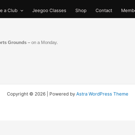
e a Club
Jeegoo Classes
Shop
Contact
Membe
orts Grounds –
on a Monday.
Copyright © 2026 | Powered by
Astra WordPress Theme