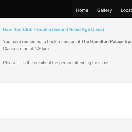
Skip
to
Home
Gallery
Locat
content
Hamilton Club – book a lesson (Mixed Age Class)
You have requested to book a Lesson at
The Hamilton Palace Sp
Classes start at 4.30pm
Please fill in the details of the person attending the class.