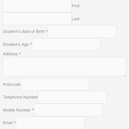
First
Last
Student's date of Birth
*
Student's Age
*
Address
*
Postcode
E
Telephone Number
m
a
Mobile Number
*
i
l
Email
*
o