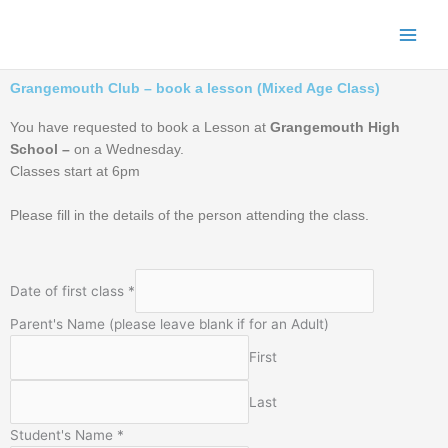
Skip
to
content
Grangemouth Club – book a lesson (Mixed Age Class)
You have requested to book a Lesson at
Grangemouth High
School –
on a Wednesday.
Classes start at 6pm
Please fill in the details of the person attending the class.
Date of first class
*
Parent's Name (please leave blank if for an Adult)
First
Last
Student's Name
*