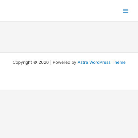
Skip
to
content
Copyright © 2026 | Powered by
Astra WordPress Theme