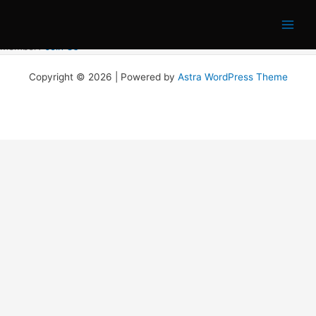
Adult 2nd Kup
Skip
to
You need to be logged in to view this content. Please
Log In
. Not a
content
Member?
Join Us
Copyright © 2026 | Powered by
Astra WordPress Theme